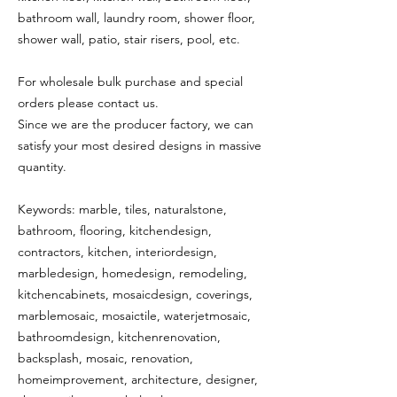
bathroom wall, laundry room, shower floor,
shower wall, patio, stair risers, pool, etc.
For wholesale bulk purchase and special
orders please contact us.
Since we are the producer factory, we can
satisfy your most desired designs in massive
quantity.
Keywords: marble, tiles, naturalstone,
bathroom, flooring, kitchendesign,
contractors, kitchen, interiordesign,
marbledesign, homedesign, remodeling,
kitchencabinets, mosaicdesign, coverings,
marblemosaic, mosaictile, waterjetmosaic,
bathroomdesign, kitchenrenovation,
backsplash, mosaic, renovation,
homeimprovement, architecture, designer,