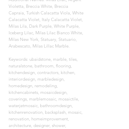
Violetta, Breccia White, Breccia
Capraia, Turkish Calacatta Viola, White
Calacatta Violet, Italy Calacatta Violet,
Milas Lila, Dark Purple, White Purple,
Iceberg Lilac, Milas Lilac Bianco White,
Milas New York, Statuary, Statuario,
Arabescato, Milas Lillac Marble.
Keywords: ubaidstone, marble, tiles,
naturalstone, bathroom, flooring,
kitchendesign, contractors, kitchen,
interiordesign, marbledesign,
homedesign, remodeling,
kitchencabinets, mosaicdesign,
coverings, marblemosaic, mosaictile,
waterjetmosaic, bathroomdesign,
kitchenrenovation, backsplash, mosaic,
renovation, homeimprovement,
architecture, designer, shower,