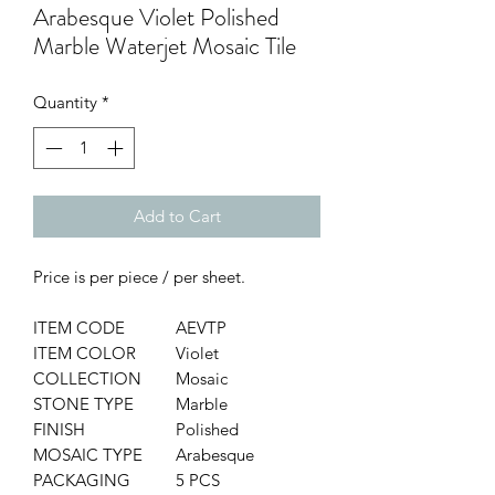
Arabesque Violet Polished
Marble Waterjet Mosaic Tile
Quantity
*
Add to Cart
Price is per piece / per sheet.
ITEM CODE
AEVTP
ITEM COLOR
Violet
COLLECTION
Mosaic
STONE TYPE
Marble
FINISH
Polished
MOSAIC TYPE
Arabesque
PACKAGING
5 PCS