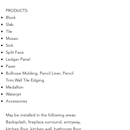
PRODUCTS:
Block
Slab
Tile
Mosaic
Sink
Split Face
Ledger Panel
Paver
Bullnose Molding, Pencil Liner, Pencil
Trim,Wall Tile Edging.
Medallion
Waterjet
Accessories
May be installed in the following areas:
Backsplash, fireplace surround, entryway,
kitchen floor, kitchen wall, bathroom floor,