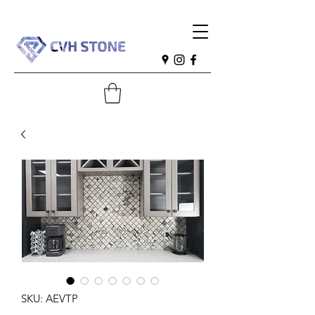
SKU: AEVTP