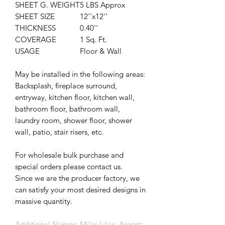
SHEET G. WEIGHT
5 LBS Approx
SHEET SIZE
12''x12''
THICKNESS
0.40''
COVERAGE
1 Sq. Ft.
USAGE
Floor & Wall
May be installed in the following areas:
Backsplash, fireplace surround,
entryway, kitchen floor, kitchen wall,
bathroom floor, bathroom wall,
laundry room, shower floor, shower
wall, patio, stair risers, etc.
For wholesale bulk purchase and
special orders please contact us.
Since we are the producer factory, we
can satisfy your most desired designs in
massive quantity.
Additional Names: Milas Lilac, Argent