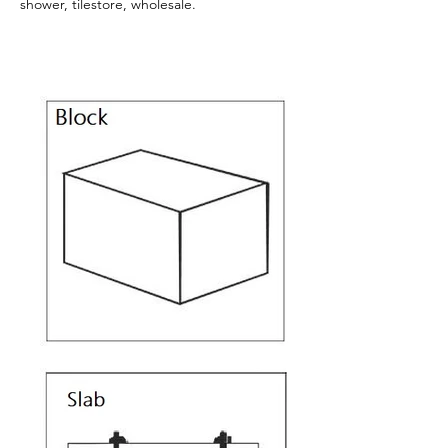
shower, tilestore, wholesale.