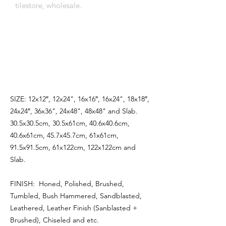
tilestore, wholesale.
اِنَّمَٓا اَمْرُهُٓ اِذَٓا اَرَادَ شَيْـًٔا اَنْ يَقُولَ لَهُ كُنْ
فَيَكُونُ
SIZE: 12x12″, 12x24", 16x16″, 16x24", 18x18″,
24x24″, 36x36", 24x48", 48x48" and Slab.
30.5x30.5cm, 30.5x61cm, 40.6x40.6cm,
40.6x61cm, 45.7x45.7cm, 61x61cm,
91.5x91.5cm, 61x122cm, 122x122cm and
Slab.
FINISH: Honed, Polished, Brushed,
Tumbled, Bush Hammered, Sandblasted,
Leathered, Leather Finish (Sanblasted +
Brushed), Chiseled and etc.