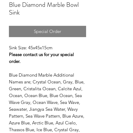
Blue Diamond Marble Bowl
Sink
Special Order
Sink Size: 45x45x15cm
Please contact us for your special
order.
Blue Diamond Marble Additional
Names are; Crystal Ocean, Gray, Blue,
Green, Cristalita Ocean, Calcite Azul,
Ocean, Ocean Blue, Blue Ocean, Sea
Wave Gray, Ocean Wave, Sea Wave,
Seawater, Jiangya Sea Water, Wavy
Pattern, Sea Wave Pattern, Blue Azure,
Azure Blue, Arctic Blue, Azul Cielo,
Thassos Blue, Ice Blue, Crystal Gray,