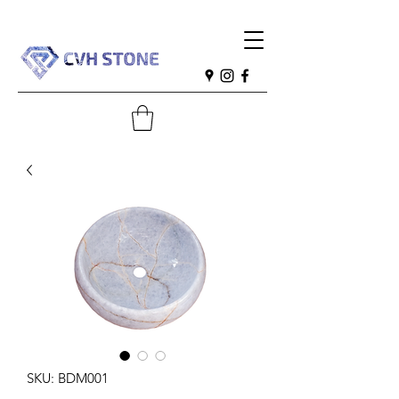
SKU: BDM001