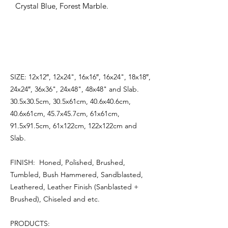
Crystal Blue, Forest Marble.
SIZE: 12x12″, 12x24", 16x16″, 16x24", 18x18″,
24x24″, 36x36", 24x48", 48x48" and Slab.
30.5x30.5cm, 30.5x61cm, 40.6x40.6cm,
40.6x61cm, 45.7x45.7cm, 61x61cm,
91.5x91.5cm, 61x122cm, 122x122cm and
Slab.
FINISH: Honed, Polished, Brushed,
Tumbled, Bush Hammered, Sandblasted,
Leathered, Leather Finish (Sanblasted +
Brushed), Chiseled and etc.
PRODUCTS: