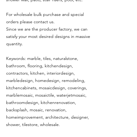
For wholesale bulk purchase and special
orders please contact us.
Since we are the producer factory, we can
satisfy your most desired designs in massive
quantity.
Keywords: marble, tiles, naturalstone,
bathroom, flooring, kitchendesign,
contractors, kitchen, interiordesign,
marbledesign, homedesign, remodeling,
kitchencabinets, mosaicdesign, coverings,
marblemosaic, mosaictile, waterjetmosaic,
bathroomdesign, kitchenrenovation,
backsplash, mosaic, renovation,
homeimprovement, architecture, designer,
shower, tilestore, wholesale.