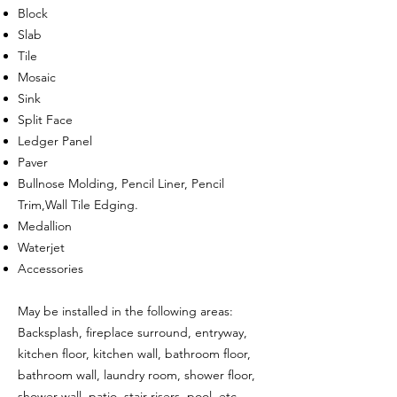
Block
Slab
Tile
Mosaic
Sink
Split Face
Ledger Panel
Paver
Bullnose Molding, Pencil Liner, Pencil
Trim,Wall Tile Edging.
Medallion
Waterjet
Accessories
May be installed in the following areas:
Backsplash, fireplace surround, entryway,
kitchen floor, kitchen wall, bathroom floor,
bathroom wall, laundry room, shower floor,
shower wall, patio, stair risers, pool, etc.