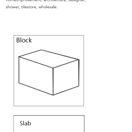
shower, tilestore, wholesale.