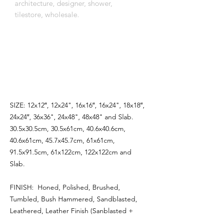
architecture, designer, shower,
tilestore, wholesale.
اِنَّمَٓا اَمْرُهُٓ اِذَٓا اَرَادَ شَيْـًٔا اَنْ يَقُولَ لَهُ كُنْ
فَيَكُونُ
SIZE: 12x12″, 12x24", 16x16″, 16x24", 18x18″,
24x24″, 36x36", 24x48", 48x48" and Slab.
30.5x30.5cm, 30.5x61cm, 40.6x40.6cm,
40.6x61cm, 45.7x45.7cm, 61x61cm,
91.5x91.5cm, 61x122cm, 122x122cm and
Slab.
FINISH: Honed, Polished, Brushed,
Tumbled, Bush Hammered, Sandblasted,
Leathered, Leather Finish (Sanblasted +