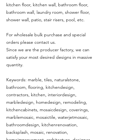
kitchen floor, kitchen wall, bathroom floor,
bathroom wall, laundry room, shower floor,
shower wall, patio, stair risers, pool, etc.
For wholesale bulk purchase and special
orders please contact us.
Since we are the producer factory, we can
satisfy your most desired designs in massive
quantity.
Keywords: marble, tiles, naturalstone,
bathroom, flooring, kitchendesign,
contractors, kitchen, interiordesign,
marbledesign, homedesign, remodeling,
kitchencabinets, mosaicdesign, coverings,
marblemosaic, mosaictile, waterjetmosaic,
bathroomdesign, kitchenrenovation,
backsplash, mosaic, renovation,
homeimprovement, architecture, designer,