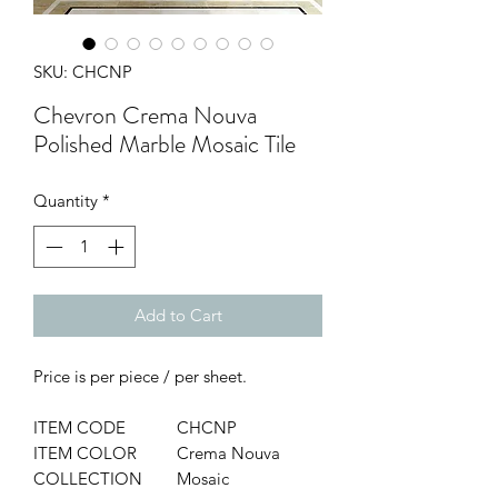
SKU: CHCNP
Chevron Crema Nouva
Polished Marble Mosaic Tile
Quantity
*
Add to Cart
Price is per piece / per sheet.
ITEM CODE
CHCNP
ITEM COLOR
Crema Nouva
COLLECTION
Mosaic