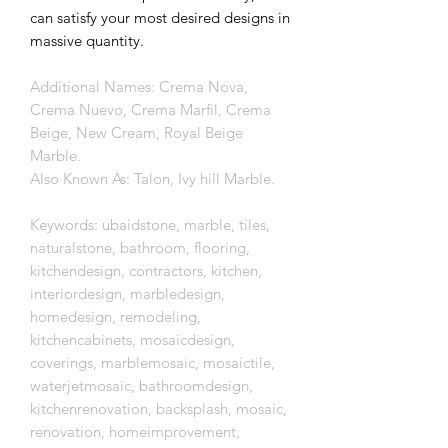
can satisfy your most desired designs in
massive quantity.
Additional Names: Crema Nova,
Crema Nuevo, Crema Marfil, Crema
Beige, New Cream, Royal Beige
Marble.
Also Known As: Talon, Ivy hill Marble.
Keywords: ubaidstone, marble, tiles,
naturalstone, bathroom, flooring,
kitchendesign, contractors, kitchen,
interiordesign, marbledesign,
homedesign, remodeling,
kitchencabinets, mosaicdesign,
coverings, marblemosaic, mosaictile,
waterjetmosaic, bathroomdesign,
kitchenrenovation, backsplash, mosaic,
renovation, homeimprovement,