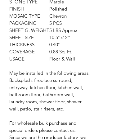
STONE TYPE
Marble
FINISH
Polished
MOSAIC TYPE
Chevron
PACKAGING
5 PCS
SHEET G. WEIGHT
5 LBS Approx
SHEET SIZE
10.5''x12''
THICKNESS
0.40''
COVERAGE
0.88 Sq. Ft.
USAGE
Floor & Wall
May be installed in the following areas:
Backsplash, fireplace surround,
entryway, kitchen floor, kitchen wall,
bathroom floor, bathroom wall,
laundry room, shower floor, shower
wall, patio, stair risers, etc.
For wholesale bulk purchase and
special orders please contact us.
Since we are the producer factory, we