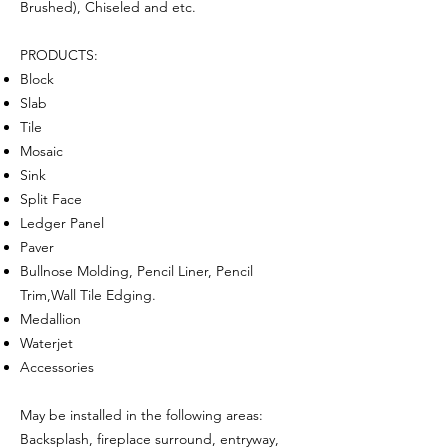
Brushed), Chiseled and etc.
PRODUCTS:
Block
Slab
Tile
Mosaic
Sink
Split Face
Ledger Panel
Paver
Bullnose Molding, Pencil Liner, Pencil
Trim,Wall Tile Edging.
Medallion
Waterjet
Accessories
May be installed in the following areas:
Backsplash, fireplace surround, entryway,