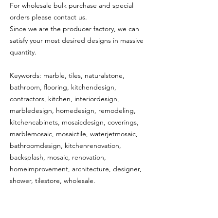
For wholesale bulk purchase and special
orders please contact us.
Since we are the producer factory, we can
satisfy your most desired designs in massive
quantity.
Keywords: marble, tiles, naturalstone,
bathroom, flooring, kitchendesign,
contractors, kitchen, interiordesign,
marbledesign, homedesign, remodeling,
kitchencabinets, mosaicdesign, coverings,
marblemosaic, mosaictile, waterjetmosaic,
bathroomdesign, kitchenrenovation,
backsplash, mosaic, renovation,
homeimprovement, architecture, designer,
shower, tilestore, wholesale.