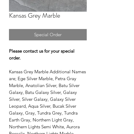
Kansas Grey Marble
Special Order
Please contact us for your special
order.
Kansas Grey Marble Additional Names
are; Ege Silver Marble, Petra Gray
Marble, Anatolian Silver, Batu Silver
Galaxy, Batu Galaxy Silver, Galaxy
Silver, Silver Galaxy, Galaxy Silver
Leopard, Aqua Silver, Bucak Silver
Galaxy, Gray, Tundra Grey, Tundra
Earth Gray, Northern Light Gray,
Northern Lights Semi White, Aurora
Borealis, Northern Lights Marble.