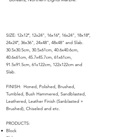
SIZE: 12x12″, 12x24", 16x16″, 16x24", 18x18″,
24x24″, 36x36", 24x48", 48x48" and Slab.
30.5x30.5cm, 30.5x61cm, 40.6x40.6cm,
40.6x61cm, 45.7x45.7cm, 61x61cm,
91.5x91.5cm, 61x122cm, 122x122cm and
Slab.
FINISH: Honed, Polished, Brushed,
Tumbled, Bush Hammered, Sandblasted,
Leathered, Leather Finish (Sanblasted +
Brushed), Chiseled and etc.
PRODUCTS:
Block