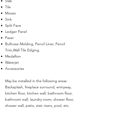
Slab
Tile
Mosaic
Sink
Split Face
Ledger Panel
Paver
Bullnose Molding, Pencil Liner, Pencil
Trim,Wall Tile Edging.
Medallion
Waterjet
Accessories
May be installed in the following areas:
Backsplash, fireplace surround, entryway,
kitchen floor, kitchen wall, bathroom floor,
bathroom wall, laundry room, shower floor,
shower wall, patio, stair risers, pool, etc.