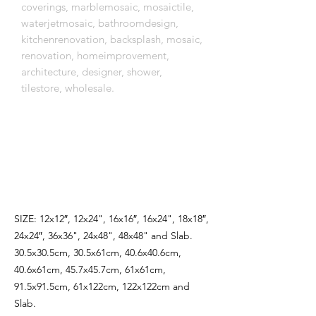
coverings, marblemosaic, mosaictile,
waterjetmosaic, bathroomdesign,
kitchenrenovation, backsplash, mosaic,
renovation, homeimprovement,
architecture, designer, shower,
tilestore, wholesale.
اِنَّمَٓا اَمْرُهُٓ اِذَٓا اَرَادَ شَيْـًٔا اَنْ يَقُولَ لَهُ كُنْ
فَيَكُونُ
SIZE: 12x12″, 12x24", 16x16″, 16x24", 18x18″,
24x24″, 36x36", 24x48", 48x48" and Slab.
30.5x30.5cm, 30.5x61cm, 40.6x40.6cm,
40.6x61cm, 45.7x45.7cm, 61x61cm,
91.5x91.5cm, 61x122cm, 122x122cm and
Slab.