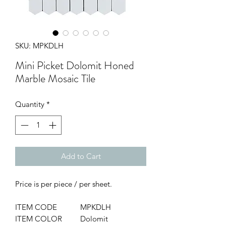
SKU: MPKDLH
Mini Picket Dolomit Honed
Marble Mosaic Tile
Quantity
*
Add to Cart
Price is per piece / per sheet.
ITEM CODE
MPKDLH
ITEM COLOR
Dolomit