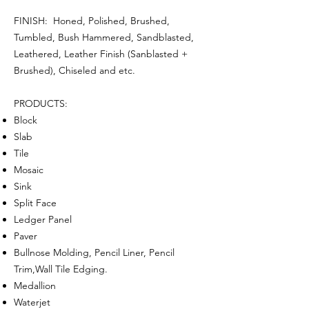
FINISH: Honed, Polished, Brushed,
Tumbled, Bush Hammered, Sandblasted,
Leathered, Leather Finish (Sanblasted +
Brushed), Chiseled and etc.
PRODUCTS:
Block
Slab
Tile
Mosaic
Sink
Split Face
Ledger Panel
Paver
Bullnose Molding, Pencil Liner, Pencil
Trim,Wall Tile Edging.
Medallion
Waterjet