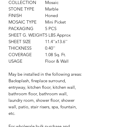
COLLECTION
Mosaic
STONE TYPE
Marble
FINISH
Honed
MOSAIC TYPE
Mini Picket
PACKAGING
5 PCS
SHEET G. WEIGHT
5 LBS Approx
SHEET SIZE
11.4''x13.6''
THICKNESS
0.40''
COVERAGE
1.08 Sq. Ft.
USAGE
Floor & Wall
May be installed in the following areas:
Backsplash, fireplace surround,
entryway, kitchen floor, kitchen wall,
bathroom floor, bathroom wall,
laundry room, shower floor, shower
wall, patio, stair risers,
spa, fountain,
etc.
For wholesale bulk purchase and