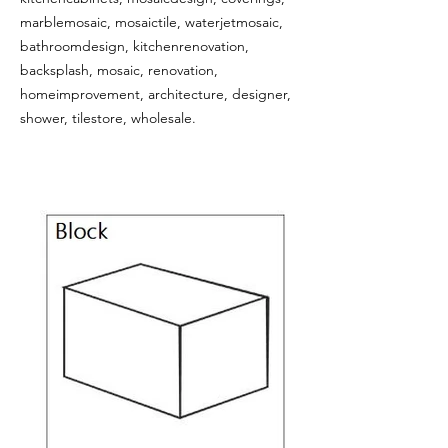
marblemosaic, mosaictile, waterjetmosaic,
bathroomdesign, kitchenrenovation,
backsplash, mosaic, renovation,
homeimprovement, architecture, designer,
shower, tilestore, wholesale.