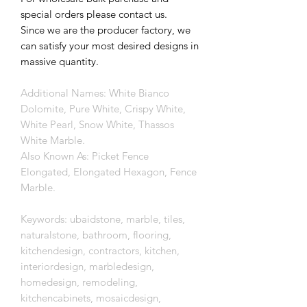
special orders please contact us.
Since we are the producer factory, we
can satisfy your most desired designs in
massive quantity.
Additional Names: White Bianco
Dolomite, Pure White, Crispy White,
White Pearl, Snow White, Thassos
White Marble.
Also Known As: Picket Fence
Elongated, Elongated Hexagon, Fence
Marble.
Keywords: ubaidstone, marble, tiles,
naturalstone, bathroom, flooring,
kitchendesign, contractors, kitchen,
interiordesign, marbledesign,
homedesign, remodeling,
kitchencabinets, mosaicdesign,