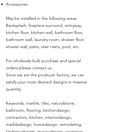
Accessories
May be installed in the following areas:
Backsplash, fireplace surround, entryway,
kitchen floor, kitchen wall, bathroom floor,
bathroom wall, laundry room, shower floor,
shower wall, patio, stair risers, pool, etc.
For wholesale bulk purchase and special
orders please contact us.
Since we are the producer factory, we can
satisfy your most desired designs in massive
quantity.
Keywords: marble, tiles, naturalstone,
bathroom, flooring, kitchendesign,
contractors, kitchen, interiordesign,
marbledesign, homedesign, remodeling,
kitchencabinets, mosaicdesign, coverings,