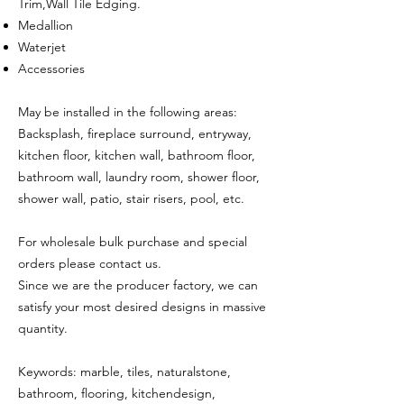
Trim,Wall Tile Edging.
Medallion
Waterjet
Accessories
May be installed in the following areas:
Backsplash, fireplace surround, entryway,
kitchen floor, kitchen wall, bathroom floor,
bathroom wall, laundry room, shower floor,
shower wall, patio, stair risers, pool, etc.
For wholesale bulk purchase and special
orders please contact us.
Since we are the producer factory, we can
satisfy your most desired designs in massive
quantity.
Keywords: marble, tiles, naturalstone,
bathroom, flooring, kitchendesign,