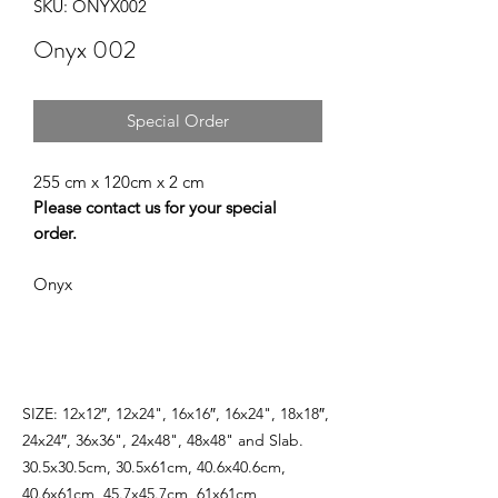
SKU: ONYX002
Onyx 002
Special Order
255 cm x 120cm x 2 cm
Please contact us for your special
order.
Onyx
SIZE: 12x12″, 12x24", 16x16″, 16x24", 18x18″,
24x24″, 36x36", 24x48", 48x48" and Slab.
30.5x30.5cm, 30.5x61cm, 40.6x40.6cm,
40.6x61cm, 45.7x45.7cm, 61x61cm,