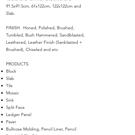
91.5x91.5cm, 61x122cm, 122x122cm and
Slab.
FINISH: Honed, Polished, Brushed,
Tumbled, Bush Hammered, Sandblasted,
Leathered, Leather Finish (Sanblasted +
Brushed), Chiseled and etc.
PRODUCTS:
Block
Slab
Tile
Mosaic
Sink
Split Face
Ledger Panel
Paver
Bullnose Molding, Pencil Liner, Pencil