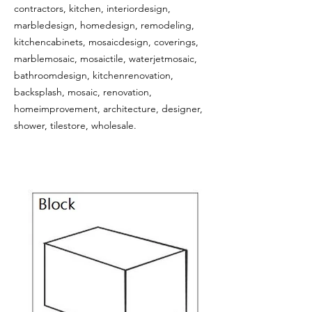
contractors, kitchen, interiordesign,
marbledesign, homedesign, remodeling,
kitchencabinets, mosaicdesign, coverings,
marblemosaic, mosaictile, waterjetmosaic,
bathroomdesign, kitchenrenovation,
backsplash, mosaic, renovation,
homeimprovement, architecture, designer,
shower, tilestore, wholesale.